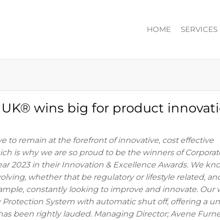
HOME
SERVICES
ION
n UK® wins big for product innovati
e to remain at the forefront of innovative, cost effective
hich is why we are so proud to be the winners of Corporat
ear 2023 in their Innovation & Excellence Awards. We kn
lving, whether that be regulatory or lifestyle related, an
ample, constantly looking to improve and innovate. Our 
Protection System with automatic shut off, offering a u
y, has been rightly lauded. Managing Director; Avene Furn