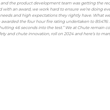
rs and the product development team was getting the re
red with an award, we work hard to ensure we’re doing ev
 needs and high expectations they rightly have. What we
en awarded the four hour fire rating undertaken to BS476: P
hutting 46 seconds into the test.” We at Chute remain 
afety and chute innovation, roll on 2024 and here’s to m