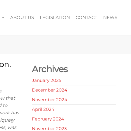
ABOUT US
LEGISLATION
CONTACT
NEWS
on.
Archives
January 2025
December 2024
e
ow that
November 2024
d to
April 2024
work has
February 2024
niquely
ess, was
November 2023