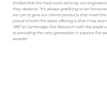
thrilled that the hard work done by our enginee
they deserve, “It’s always gratifying to be honou
we can to give our clients products that meet the
proud of with this latest offering is that it has be
1987 at Cambridge Fire Research with the blade s
to providing the next generation in passive fire s
awards!