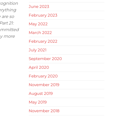
cognition
June 2023
erything
February 2023
 are so
art 21:
May 2022
committed
March 2022
any more
February 2022
July 2021
September 2020
April 2020
February 2020
November 2019
August 2019
May 2019
November 2018