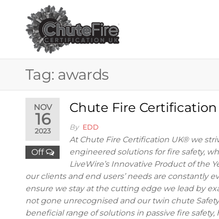
Skip
to
the
CHUTE FIRE
Fire
protection
content
services
CERTIFICAT
for
buildings
UK®
Tag:
awards
Chute Fire Certificatio
NOV
16
By
EDD
2023
At Chute Fire Certification UK® we striv
Off
engineered solutions for fire safety, w
LiveWire’s Innovative Product of the Y
our clients and end users’ needs are constantly evo
ensure we stay at the cutting edge we lead by ex
not gone unrecognised and our twin chute Safety 
beneficial range of solutions in passive fire safet