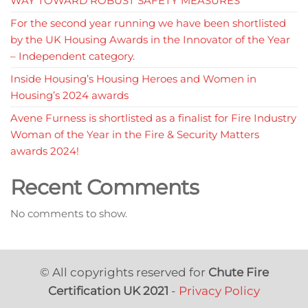
WAY TOWARD ROBUST SAFETY MEASURES
For the second year running we have been shortlisted
by the UK Housing Awards in the Innovator of the Year
– Independent category.
Inside Housing’s Housing Heroes and Women in
Housing’s 2024 awards
Avene Furness is shortlisted as a finalist for Fire Industry
Woman of the Year in the Fire & Security Matters
awards 2024!
Recent Comments
No comments to show.
© All copyrights reserved for
Chute Fire
Certification UK 2021
-
Privacy Policy