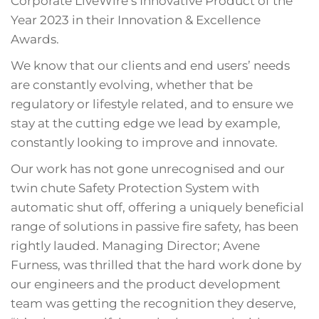
Corporate LiveWire’s Innovative Product of the
Year 2023 in their Innovation & Excellence
Awards.
We know that our clients and end users’ needs
are constantly evolving, whether that be
regulatory or lifestyle related, and to ensure we
stay at the cutting edge we lead by example,
constantly looking to improve and innovate.
Our work has not gone unrecognised and our
twin chute Safety Protection System with
automatic shut off, offering a uniquely beneficial
range of solutions in passive fire safety, has been
rightly lauded. Managing Director; Avene
Furness, was thrilled that the hard work done by
our engineers and the product development
team was getting the recognition they deserve,