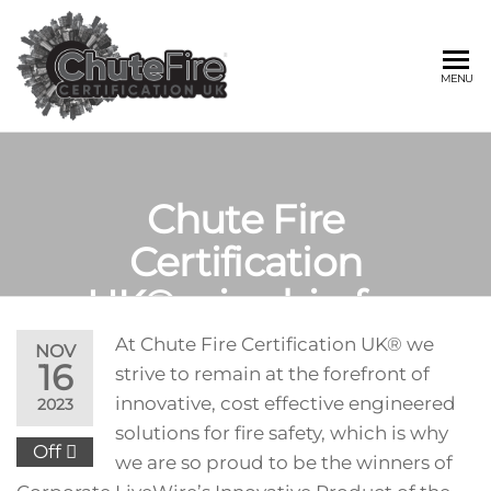
Skip
to
the
CHUTE FIRE
Fire
MENU
protection
content
services
CERTIFICATIO
for
buildings
UK®
Chute Fire
Certification
UK® wins big for
product innovation.
At Chute Fire Certification UK® we
NOV
16
strive to remain at the forefront of
innovative, cost effective engineered
2023
solutions for fire safety, which is why
Off
we are so proud to be the winners of