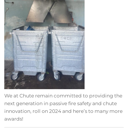
We at Chute remain committed to providing the
next generation in passive fire safety and chute
innovation, roll on 2024 and here’s to many more
awards!