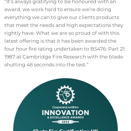
“It’s always gratifying to be honoured with an
award, we work hard to ensure we’re doing
everything we can to give our clients products
that meet the needs and high expectations they
rightly have. What we are so proud of with this
latest offering is that it has been awarded the
four hour fire rating undertaken to BS476: Part 21:
1987 at Cambridge Fire Research with the blade
shutting 46 seconds into the test.”