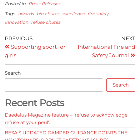
Posted in
Press Releases
Tags
awards
bin chutes
excellence
fire safety
innovation
refuse chutes
Post
Previous
N
PREVIOUS
NEXT
Post
P
navigation
Supporting sport for
International Fire and
girls
Safety Journal
Search
Search
Recent Posts
Daedalus Magazine feature – ‘refuse to acknowledge
refuse at your peril’.
BESA’S UPDATED DAMPER GUIDANCE POINTS THE