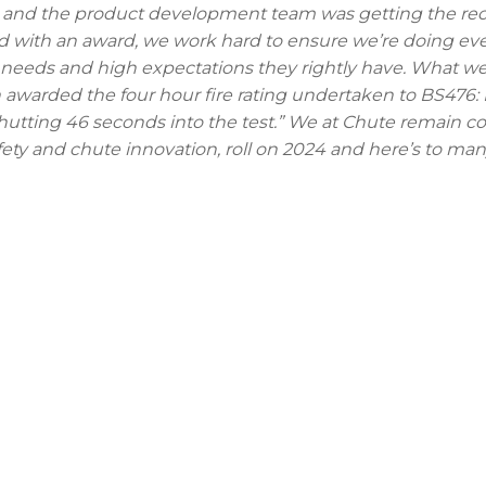
rs and the product development team was getting the re
red with an award, we work hard to ensure we’re doing ev
 needs and high expectations they rightly have. What we
en awarded the four hour fire rating undertaken to BS476: P
hutting 46 seconds into the test.” We at Chute remain 
afety and chute innovation, roll on 2024 and here’s to m