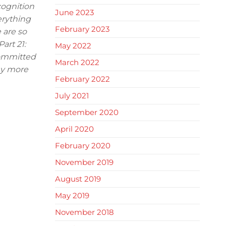
cognition
June 2023
erything
February 2023
 are so
art 21:
May 2022
committed
March 2022
any more
February 2022
July 2021
September 2020
April 2020
February 2020
November 2019
August 2019
May 2019
November 2018