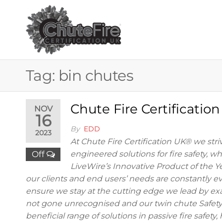
Skip
to
the
CHUTE FIRE
Fire
protection
content
services
CERTIFICAT
for
buildings
UK®
Tag:
bin chutes
Chute Fire Certificatio
NOV
16
By
EDD
2023
At Chute Fire Certification UK® we striv
Off
engineered solutions for fire safety, w
LiveWire’s Innovative Product of the Y
our clients and end users’ needs are constantly evo
ensure we stay at the cutting edge we lead by ex
not gone unrecognised and our twin chute Safety 
beneficial range of solutions in passive fire safet