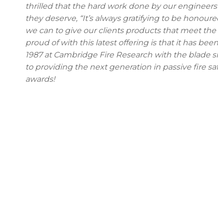
thrilled that the hard work done by our enginee
they deserve, “It’s always gratifying to be honou
we can to give our clients products that meet the
proud of with this latest offering is that it has be
1987 at Cambridge Fire Research with the blade s
to providing the next generation in passive fire s
awards!