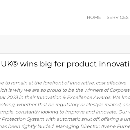
HOME
SERVICES
ION
n UK® wins big for product innovati
e to remain at the forefront of innovative, cost effective
hich is why we are so proud to be the winners of Corporat
ear 2023 in their Innovation & Excellence Awards. We kn
lving, whether that be regulatory or lifestyle related, an
ample, constantly looking to improve and innovate. Our 
Protection System with automatic shut off, offering a u
y, has been rightly lauded. Managing Director; Avene Furn