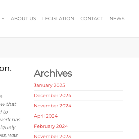
ABOUT US
LEGISLATION
CONTACT
NEWS
on.
Archives
January 2025
December 2024
e
ow that
November 2024
d to
April 2024
work has
February 2024
niquely
ess, was
November 2023